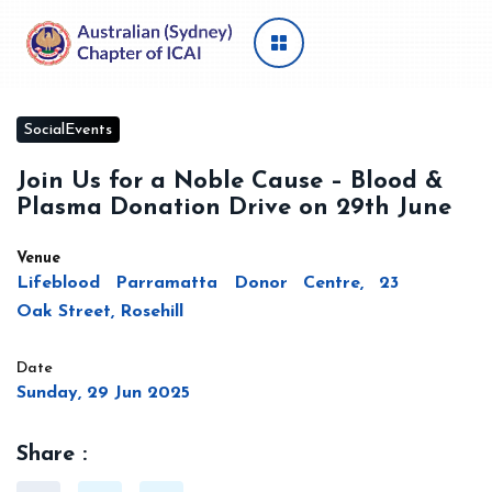
SocialEvents
Join Us for a Noble Cause – Blood &
Plasma Donation Drive on 29th June
Venue
Lifeblood Parramatta Donor Centre, 23
Oak Street, Rosehill
Date
Sunday, 29 Jun 2025
Share :