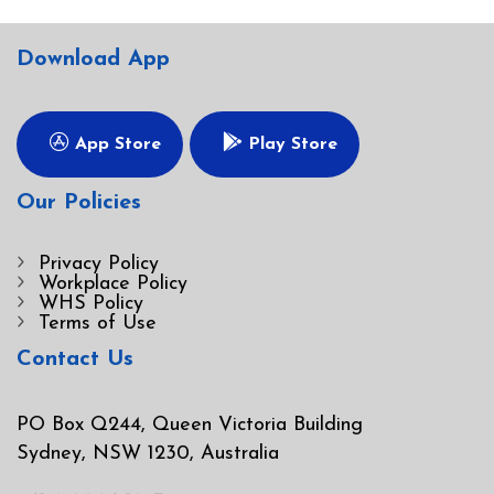
Download App
App Store
Play Store
Our Policies
Privacy Policy
Workplace Policy
WHS Policy
Terms of Use
Contact Us
PO Box Q244, Queen Victoria Building
Sydney, NSW 1230, Australia