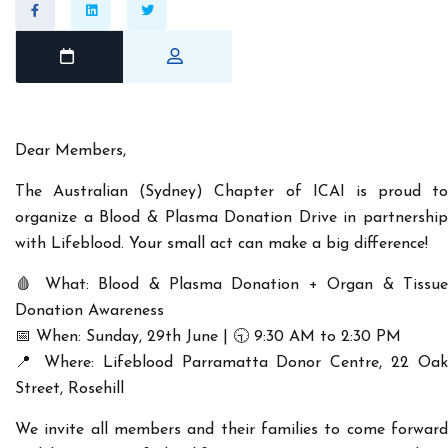
Dear Members,
The
Australian (Sydney) Chapter of ICAI
is proud to
organize a
Blood & Plasma Donation Drive
in partnership
with Lifeblood. Your small act can make a big difference!
🩸
What:
Blood & Plasma Donation + Organ & Tissu
Donation Awareness
📅
When:
Sunday, 29th June | 🕤 9:30 AM to 2:30 PM
📍
Where:
Lifeblood Parramatta Donor Centre, 22 Oak
Street, Rosehill
We invite all members and their families to come forward