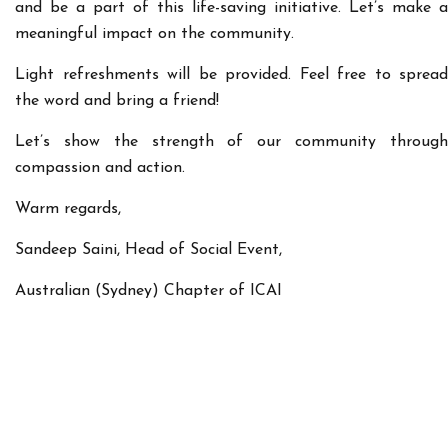
and be a part of this life-saving initiative. Let’s make a
meaningful impact on the community.
Light refreshments will be provided. Feel free to spread
the word and bring a friend!
Let’s show the strength of our community through
compassion and action.
Warm regards,
Sandeep Saini, Head of Social Event,
Australian (Sydney) Chapter of ICAI